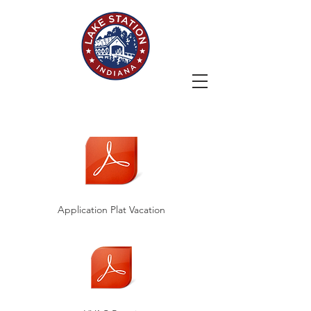
Application Plat Vacation