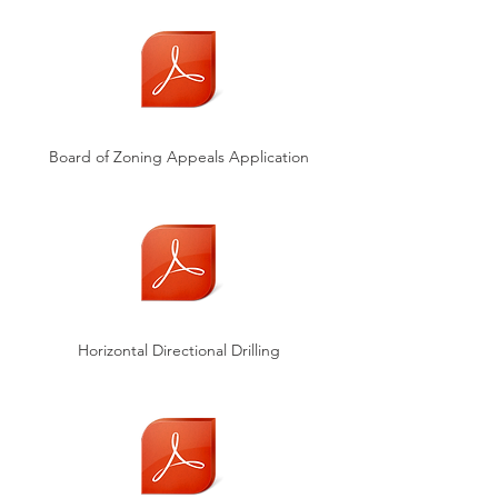
Board of Zoning Appeals Application
Horizontal Directional Drilling