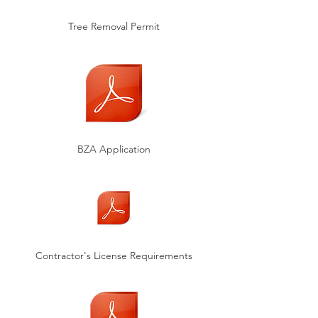
Tree Removal Permit
BZA Application
Contractor's License Requirements