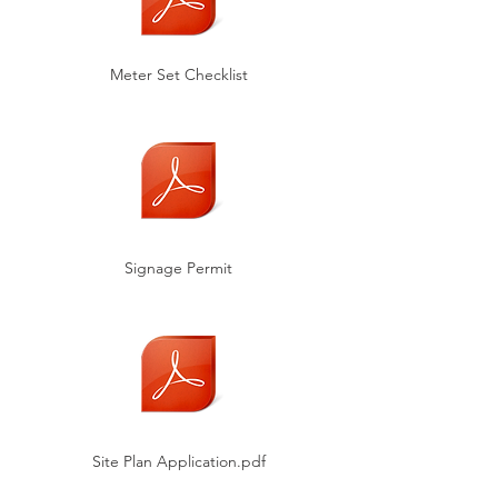
Meter Set Checklist
Signage Permit
Site Plan Application.pdf