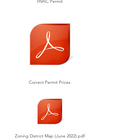
HVAC Permit
Correct Permit Prices
Zoning District Map (June 2022).pdf