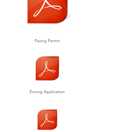
Paving Permit
Zoning Application