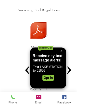
Swimming Pool Regulations
Meter Set
Roof Permit
Phone
Email
Facebook