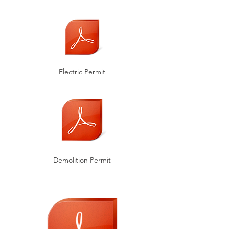
Electric Permit
Demolition Permit