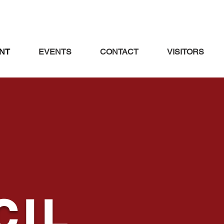
NT
EVENTS
CONTACT
VISITORS
CIL