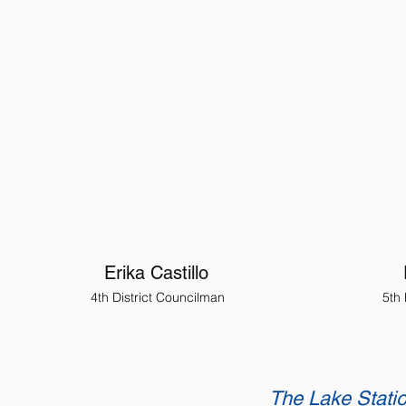
Erika Castillo
4th District Councilman
5th
The Lake Statio