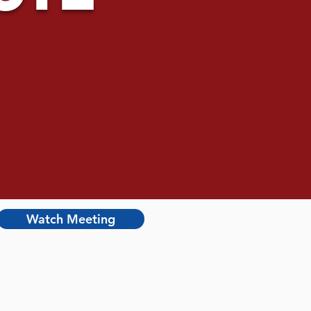
Watch Meeting