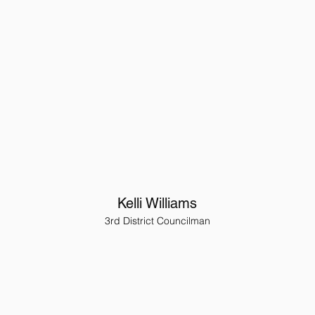
Kelli Williams
3rd District Councilman