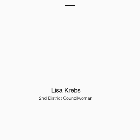
Lisa Krebs
2nd District Councilwoman