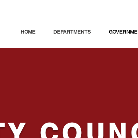
HOME
DEPARTMENTS
GOVERNME
TY
COUN