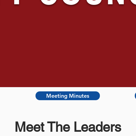
Meeting Minutes
Meet The Leaders