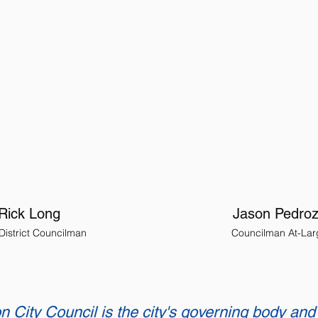
Rick Long
Jason Pedro
 District Councilman
Councilman At-Lar
n City Council is the city's governing body and