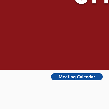
Meeting Calendar