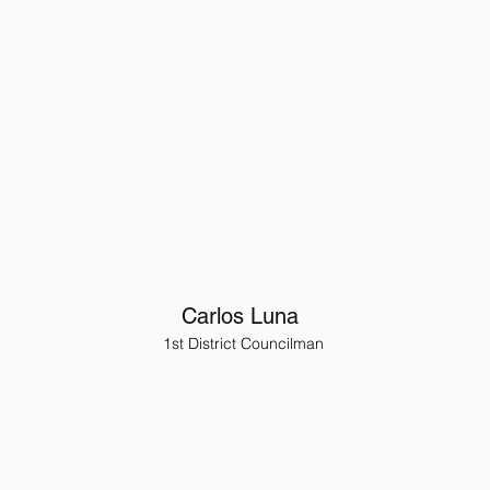
Carlos Luna
1st District Councilman