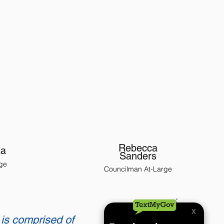
Rebecca
za
Sanders
ge
Councilman At-Large
 is comprised of