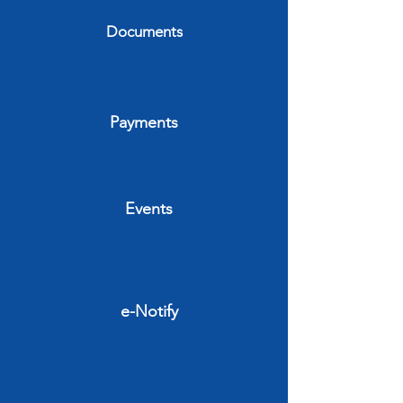
Documents
Payments
Events
e-Notify