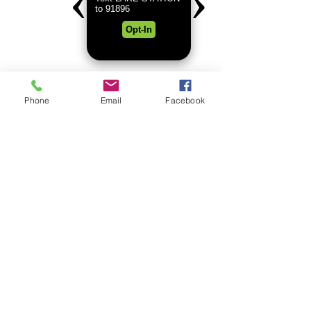
Lighting and providing some
amazing photos.
Phone
Email
Facebook