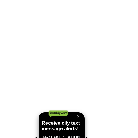
Tree Lighting Article
Lake Station Tree Lighting
Thank you to Great News Life for
coming to our annual Tree