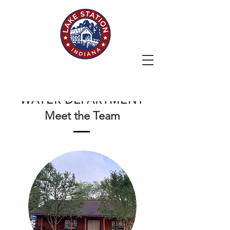
STORM
WATER DEPARTMENT
Meet the Team