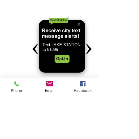
Phone
Email
Facebook