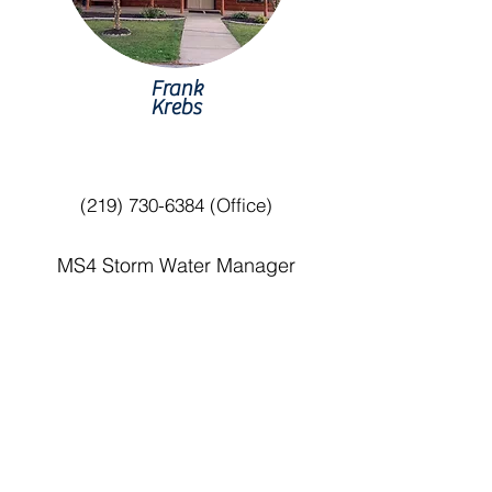
Frank
Krebs
(219) 730-6384
(Office)
MS4 Storm Water Manager