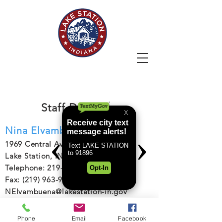
LAKE STATION
Staff Directory
Nina Elvambuena
1969 Central Avenue
Lake Station, IN 46405
Telephone: 219-962-3111
Fax: (219) 963-9275
NElvambuena@lakestation-in.gov
Go Back
Phone
Email
Facebook