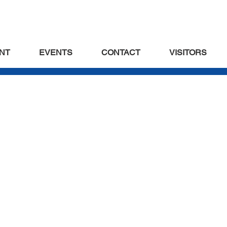
NT
EVENTS
CONTACT
VISITORS