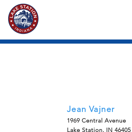
Jean Vajner
1969 Central Avenue
Lake Station, IN 46405