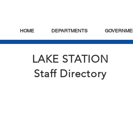
HOME
DEPARTMENTS
GOVERNME
LAKE STATION
Staff Directory