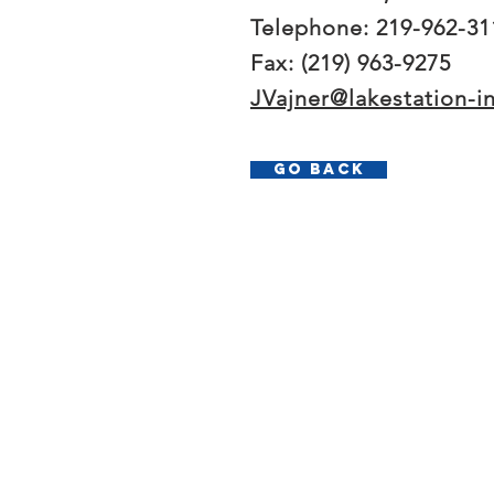
Telephone: 219-962-31
Fax: (219) 963-9275
JVajner@lakestation-i
Go Back