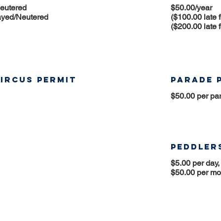
Neutered
$50.00/year
ayed/Neutered
($100.00 late 
($200.00 late 
ircus Permit
Parade 
$50.00 per pa
Peddlers
$5.00 per day,
$50.00 per mo