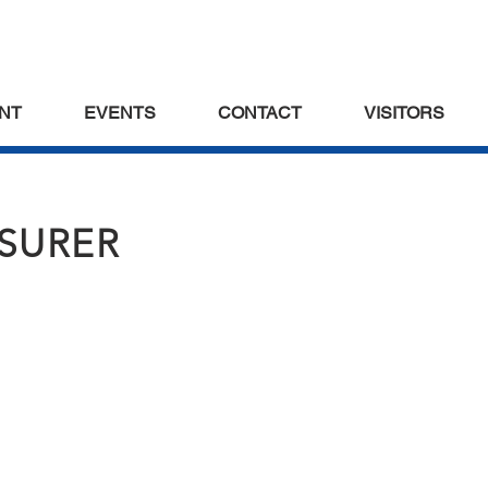
NT
EVENTS
CONTACT
VISITORS
ASURER
s