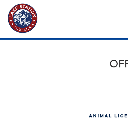
OFF
Animal Lic