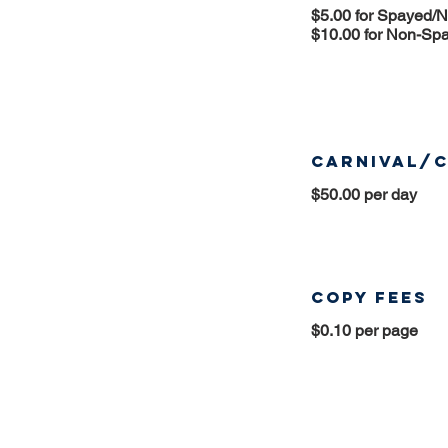
$5.00 for Spayed/
$10.00 for Non-Sp
Carnival/C
$50.00 per day
Copy Fees
$0.10 per page