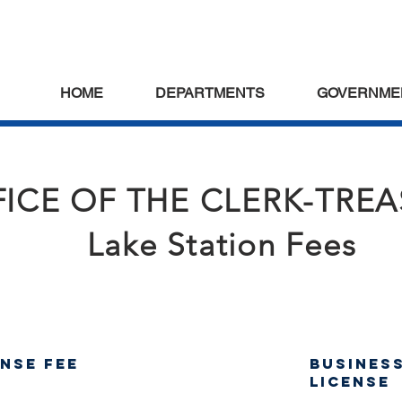
HOME
DEPARTMENTS
GOVERNME
ICE OF THE CLERK-TRE
Lake Station Fees
ense Fee
Busines
License