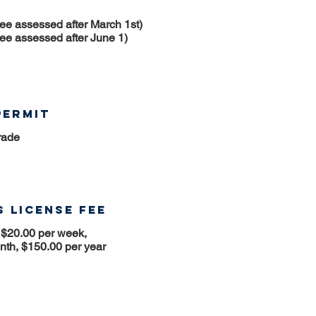
fee assessed after March 1st)
fee assessed after June 1)
Permit
rade
 License Fee
 $20.00 per week,
nth, $150.00 per year